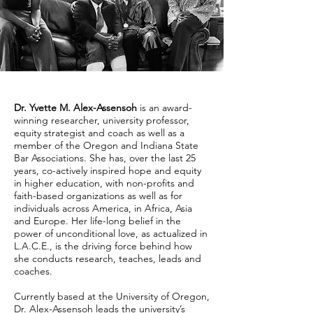
Dr. Yvette M. Alex-Assensoh
is an award-
winning researcher, university professor,
equity strategist and coach as well as a
member of the Oregon and Indiana State
Bar Associations. She has, over the last 25
years, co-actively inspired hope and equity
in higher education, with non-profits and
faith-based organizations as well as for
individuals across America, in Africa, Asia
and Europe. Her life-long belief in the
power of unconditional love, as actualized in
L.A.C.E., is the driving force behind how
she conducts research, teaches, leads and
coaches.
Currently based at the University of Oregon,
Dr. Alex-Assensoh leads the university’s