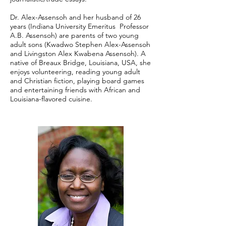
Dr. Alex-Assensoh and her husband of 26
years (Indiana University Emeritus Professor
A.B. Assensoh) are parents of two young
adult sons (Kwadwo Stephen Alex-Assensoh
and Livingston Alex Kwabena Assensoh). A
native of Breaux Bridge, Louisiana, USA, she
enjoys volunteering, reading young adult
and Christian fiction, playing board games
and entertaining friends with African and
Louisiana-flavored cuisine.