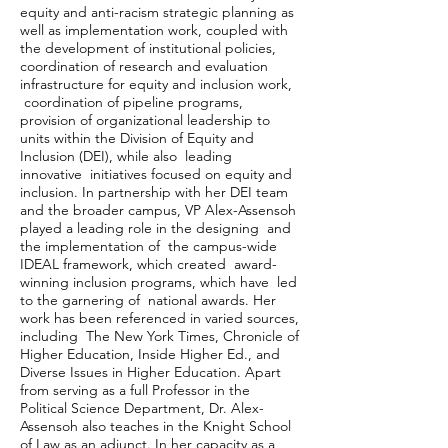
equity and anti-racism strategic planning as
well as implementation work, coupled with
the development of institutional policies,
coordination of research and evaluation
infrastructure for equity and inclusion work,
coordination of pipeline programs,
provision of organizational leadership to
units within the Division of Equity and
Inclusion (DEI), while also leading
innovative initiatives focused on equity and
inclusion. In partnership with her DEI team
and the broader campus, VP Alex-Assensoh
played a leading role in the designing and
the implementation of the campus-wide
IDEAL framework, which created award-
winning inclusion programs, which have led
to the garnering of national awards. Her
work has been referenced in varied sources,
including The New York Times, Chronicle of
Higher Education, Inside Higher Ed., and
Diverse Issues in Higher Education. Apart
from serving as a full Professor in the
Political Science Department, Dr. Alex-
Assensoh also teaches in the Knight School
of Law as an adjunct. In her capacity as a