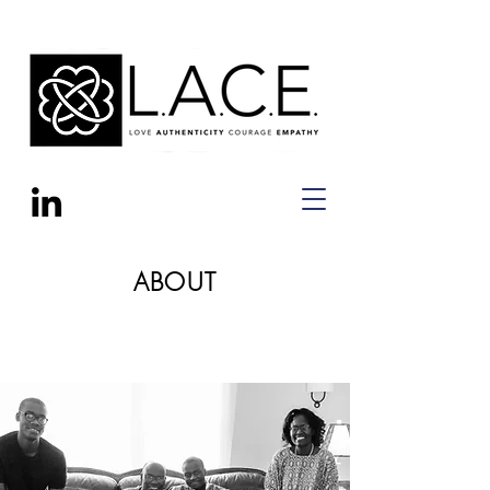
ABOUT