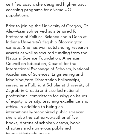
certified coach, she designed high-impact
coaching programs for diverse UO
populations.
Prior to joining the University of Oregon, Dr.
Alex-Assensoh served as a tenured full
Professor of Political Science and a Dean at
Indiana University’s flagship Bloomington
campus. She has won outstanding research
awards as well as secured funding from the
National Science Foundation, American
Council on Education, Council for the
International Exchange of Scholars, National
Academies of Sciences, Engineering and
Medicine(Ford Dissertation Fellowship),
served as a Fulbright Scholar at University of
Zagreb in Croatia and also led national
professional committees focusing on issues
of equity, diversity, teaching excellence and
ethics. In addition to being an
internationally-recognized public speaker,
she is also the author/co-author of five
books, dozens of scholarly essays, book
chapters and numerous published
journalistic/trade essays.