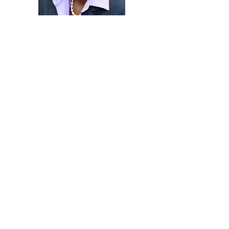
Yvette believes that love –the driving force
that seeks the wellbeing of others in ways
that add value—is transformative in
enhancing lives, teams and organizations.
She has seen the power of love work in
accelerating teaching, learning and high-
impact learning as a tenured professor of
political science. With love, she has
leveraged her legal training and
membership in the Indiana and Oregon
bars to mediate and resolve disputes. As a
diversity officer in higher education, love
has shaped the way that she and her team
designed and implemented an equity and
inclusion strategy that fetched national
awards across the institution. As a coach,
consultant and workshop leader, love
shapes her engagement and desire to
help them flourish.