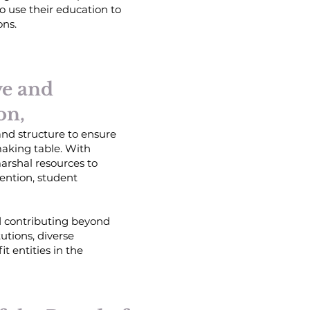
o use their education to
ons.
ve and
on,
 and structure to ensure
making table. With
arshal resources to
tention, student
ed contributing beyond
utions, diverse
t entities in the