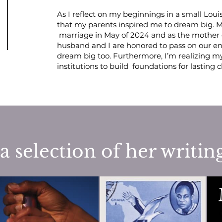
As I reflect on my beginnings in a small
Loui
that my parents inspired me to dream big. M
marriage in May of 2024 and as the mother 
husband and I are honored to pass on our 
dream big too. Furthermore, I’m realizing m
institutions to build foundations for lasting
a selection of her writin