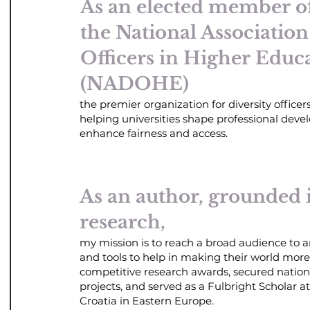
As an elected member of
the National Association
Officers in Higher Educ
(NADOHE)
the premier organization for diversity officers
helping universities shape professional deve
enhance fairness and access.
As an author, grounded 
research,
my mission is to reach a broad audience to
and tools to help in making their world mor
competitive research awards, secured nation
projects, and served as a Fulbright Scholar at
Croatia in Eastern Europe.