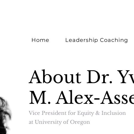
Home
Leadership Coaching
About Dr. Y
M. Alex-Ass
Vice President for Equity & Inclusion
at University of Oregon