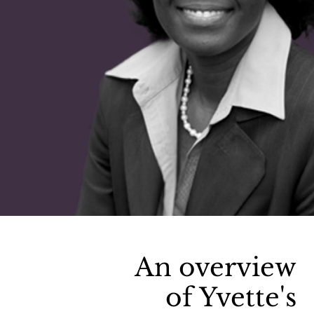
An overview
of Yvette's