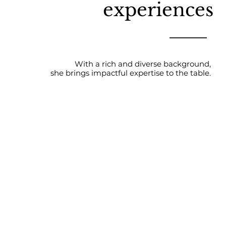
experiences
With a rich and diverse background,
she brings impactful expertise to the table.