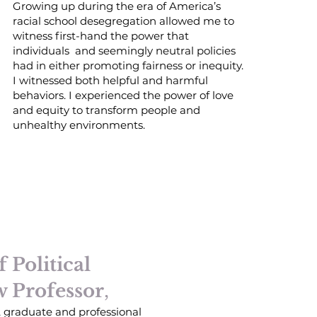
Growing up during the era of America’s
racial school desegregation allowed me to
witness first-hand the power that
individuals and seemingly neutral policies
had in either promoting fairness or inequity.
I witnessed both helpful and harmful
behaviors. I experienced the power of love
and equity to transform people and
unhealthy environments.
 Political
w Professor
,
, graduate and professional