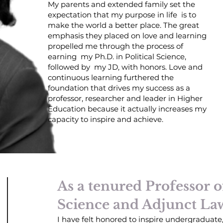
My parents and extended family set the
expectation that my purpose in life is to
make the world a better place. The great
emphasis they placed on love and learning
propelled me through the process of
earning my Ph.D. in Political Science,
followed by my JD, with honors. Love and
continuous learning furthered the
foundation that drives my success as a
professor, researcher and leader in Higher
Education because it actually increases my
capacity to inspire and achieve.
As a tenured Professor of
Science and Adjunct La
I have felt honored to inspire undergraduate