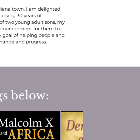
siana town, I am delighted
arking 30 years of
of two young adult sons, my
encouragement for them to
y goal of helping people and
 change and progress.
gs below: