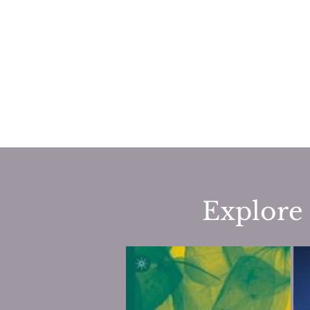
Explore 