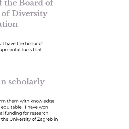
 the Board of
 of Diversity
ation
, I
have the honor of
lopmental tools that
in scholarly
 arm them with knowledge
e equitable. I have won
al funding for research
 the University of Zagreb in