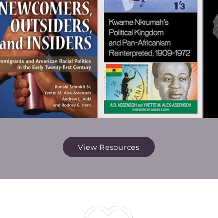
View Resources