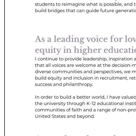
students to reimagine what is possible, and t
build bridges that can guide future
generati
As a leading voice for lo
equity in higher educati
I continue to provide leadership, inspiration
that all voices are welcome at the decision-
diverse communities and perspectives, we m
build equity and inclusion in recruitment, re
success and philanthropy.
In order to build a better world, I have valu
the university through K-12 educational instit
communities of faith and a range of non-profi
United States and beyond.