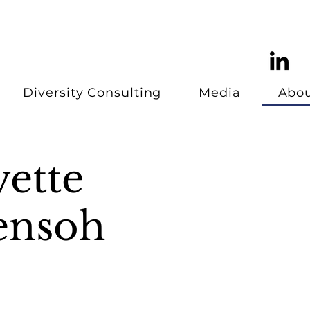
Diversity Consulting
Media
Abo
vette
ensoh