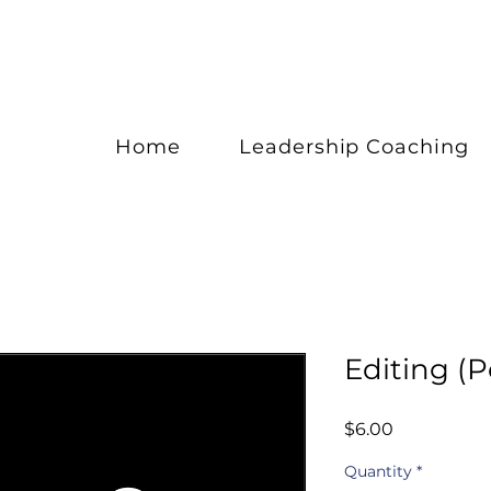
Home
Leadership Coaching
Editing (P
Price
$6.00
Quantity
*