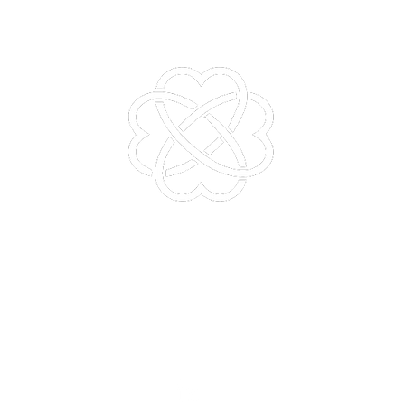
Leadership Coaching
Diversity Consulting
Media
C.E. services are not offered in lieu of physical or mental health care service
they are not intended to remedy any type of medical condition.
Copyright@The L.A.C.E.-Hearted Way, LLC All Rights Reserved.