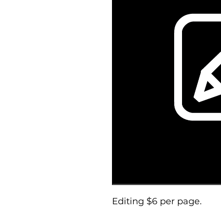
Editing $6 per page.