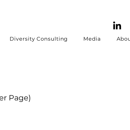
Diversity Consulting
Media
Abo
er Page)